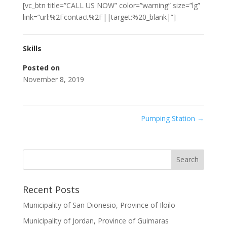
[vc_btn title=”CALL US NOW” color=”warning” size=”lg”
link=”url:%2Fcontact%2F||target:%20_blank|”]
Skills
Posted on
November 8, 2019
Pumping Station
→
Recent Posts
Municipality of San Dionesio, Province of Iloilo
Municipality of Jordan, Province of Guimaras