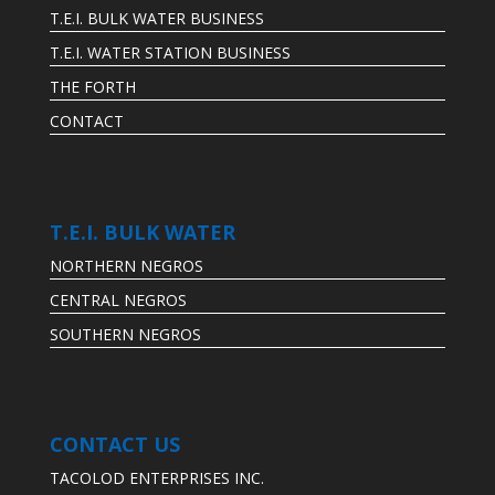
T.E.I. BULK WATER BUSINESS
T.E.I. WATER STATION BUSINESS
THE FORTH
CONTACT
T.E.I. BULK WATER
NORTHERN NEGROS
CENTRAL NEGROS
SOUTHERN NEGROS
CONTACT US
TACOLOD ENTERPRISES INC.