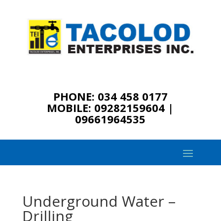
PHONE: 034 458 0177
MOBILE: 09282159604 |
09661964535
Underground Water –
Drilling