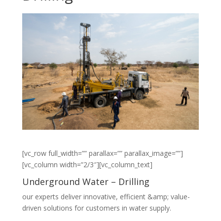
[vc_row full_width=”” parallax=”” parallax_image=””]
[vc_column width=”2/3″][vc_column_text]
Underground Water – Drilling
our experts deliver innovative, efficient &amp; value-
driven solutions for customers in water supply.