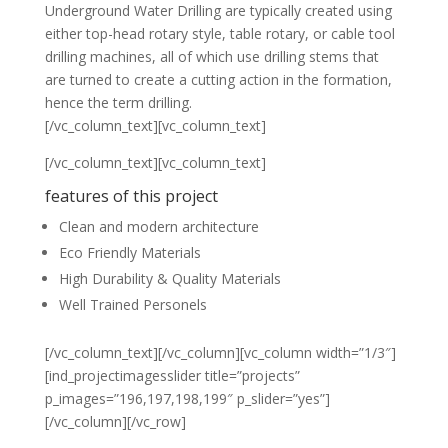
Underground Water Drilling are typically created using
either top-head rotary style, table rotary, or cable tool
drilling machines, all of which use drilling stems that
are turned to create a cutting action in the formation,
hence the term drilling.
[/vc_column_text][vc_column_text]
[/vc_column_text][vc_column_text]
features of this project
Clean and modern architecture
Eco Friendly Materials
High Durability & Quality Materials
Well Trained Personels
[/vc_column_text][/vc_column][vc_column width=”1/3″]
[ind_projectimagesslider title=”projects”
p_images=”196,197,198,199″ p_slider=”yes”]
[/vc_column][/vc_row]