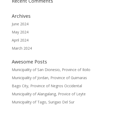
Recent Comments
Archives
June 2024
May 2024
April 2024
March 2024
Awesome Posts
Municipality of San Dionesio, Province of Iloilo
Municipality of Jordan, Province of Guimaras
Bago City, Province of Negros Occidental
Municipality of Alangalang, Provice of Leyte
Municipality of Tago, Surigao Del Sur