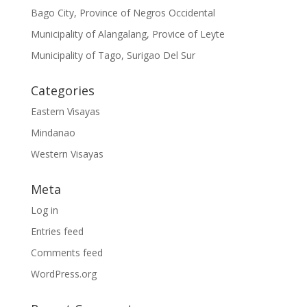
Bago City, Province of Negros Occidental
Municipality of Alangalang, Provice of Leyte
Municipality of Tago, Surigao Del Sur
Categories
Eastern Visayas
Mindanao
Western Visayas
Meta
Log in
Entries feed
Comments feed
WordPress.org