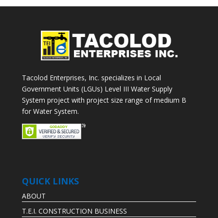
Tacolod Enterprises, Inc. specializes in Local
Government Units (LGUs) Level III Water Supply
System project with project size range of medium B
for Water System.
QUICK LINKS
ABOUT
T.E.I. CONSTRUCTION BUSINESS