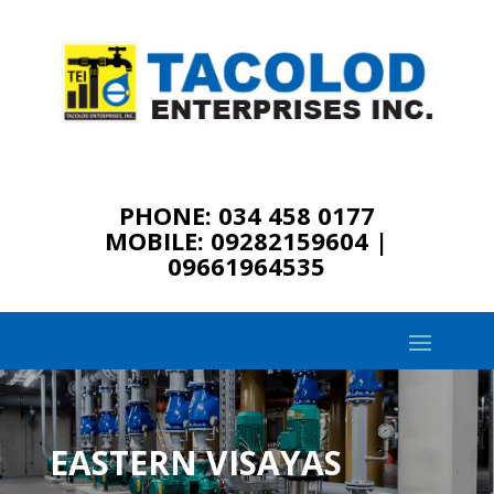
PHONE: 034 458 0177
MOBILE: 09282159604 |
09661964535
EASTERN VISAYAS