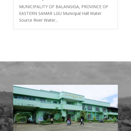
MUNICIPALITY OF BALANGIGA, PROVINCE OF
EASTERN SAMAR LGU Municipal Hall Water
Source River Water...