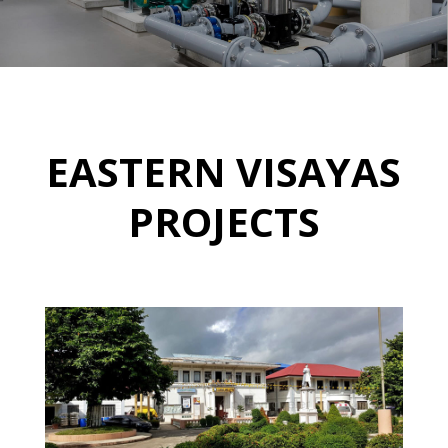
EASTERN VISAYAS
PROJECTS