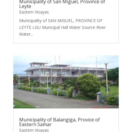
Municipality of San Miguel, Province of
Leyte
Eastern Visayas
Municipality of SAN MIGUEL, PROVINCE OF
LEYTE LGU Municipal Hall Water Source River
Water...
Municipality of Balangiga, Provice of
Eastern Samar
Eastern Visayas