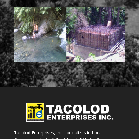
Tacolod Enterprises, Inc. specializes in Local