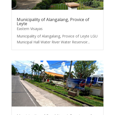
Municipality of Alangalang, Provice of
Leyte
Eastern Visayas
Municipality of Alangalang, Provice of Leyte LGU
Municipal Hall Water River Water Reservoir...