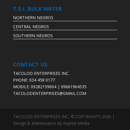
T.E.I. BULK WATER
NORTHERN NEGROS
CENTRAL NEGROS
SOUTHERN NEGROS
CONTACT US
TACOLOD ENTERPRISES INC.
PHONE: 034 458 0177
MOBILE: 09282159604 | 09661964535
TACOLODENTERPRISES@GMAIL.COM
TACOLOD ENTERPRISES INC, © COPYRIGHTS 2026 |
Design & Maintenance By Keprint Media