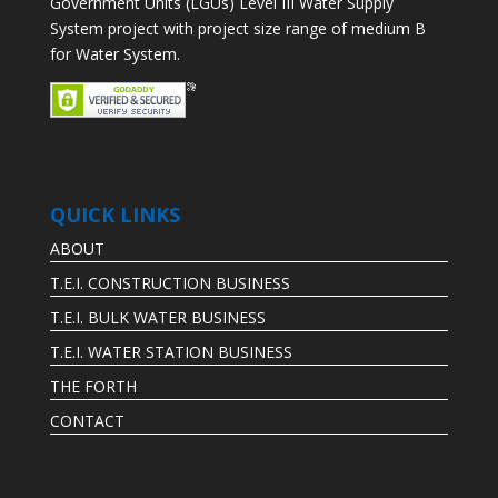
Government Units (LGUs) Level III Water Supply
System project with project size range of medium B
for Water System.
QUICK LINKS
ABOUT
T.E.I. CONSTRUCTION BUSINESS
T.E.I. BULK WATER BUSINESS
T.E.I. WATER STATION BUSINESS
THE FORTH
CONTACT